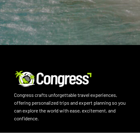
Congress crafts unforgettable travel experiences,
offering personalized trips and expert planning so you
can explore the world with ease, excitement, and
confidence.
EXPLORE NOW