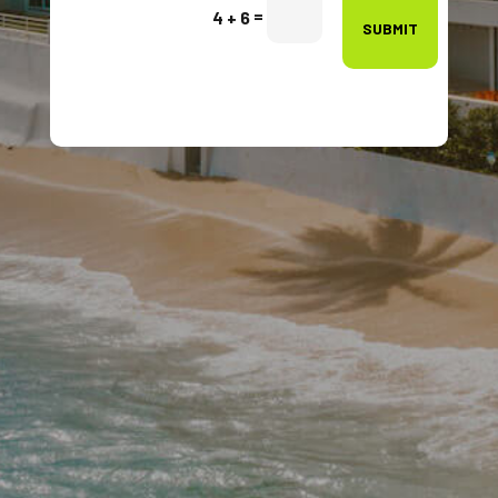
=
4 + 6
SUBMIT