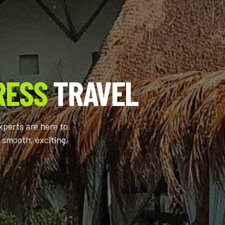
RESS
TRAVEL
xperts are here to
 smooth, exciting,