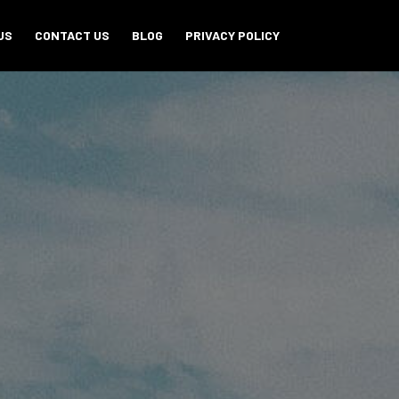
US
CONTACT US
BLOG
PRIVACY POLICY