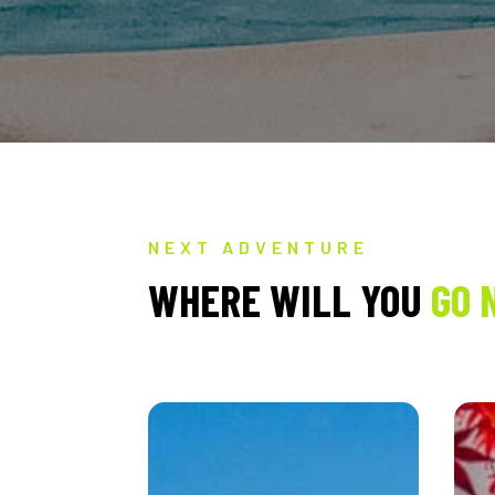
NEXT ADVENTURE
WHERE WILL YOU
GO 