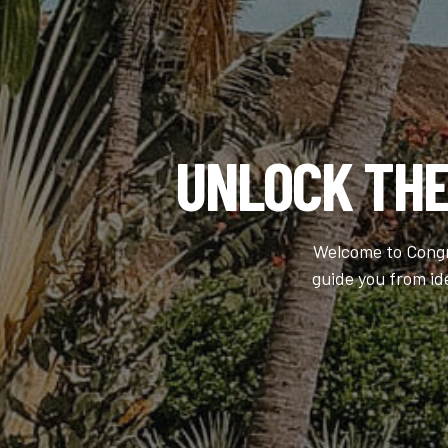
UNLOCK TH
Welcome to Congre
guide you from id