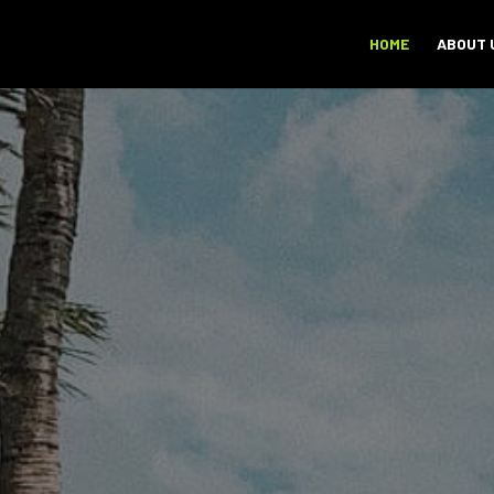
HOME
ABOUT 