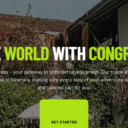
E
WORLD
WITH
CONG
ss – your gateway to unforgettable journeys. Our travel e
ea to itinerary, making sure every step of your adventure is
and tailored just for you.
GET STARTED