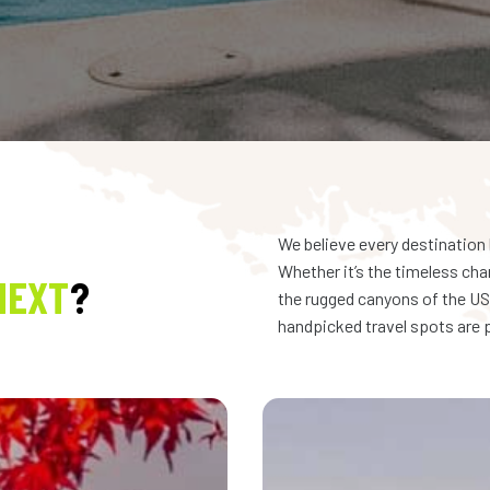
We believe every destination 
Whether it’s the timeless cha
NEXT
?
the rugged canyons of the USA
handpicked travel spots are p