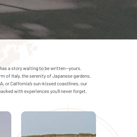
has a story waiting to be written—yours.
rm of Italy, the serenity of Japanese gardens,
, or California’s sun-kissed coastlines, our
acked with experiences you’ll never forget.