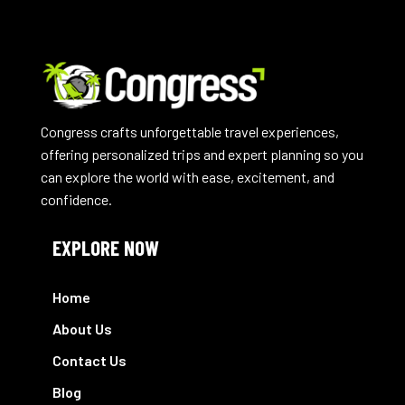
Congress crafts unforgettable travel experiences,
offering personalized trips and expert planning so you
can explore the world with ease, excitement, and
confidence.
EXPLORE NOW
Home
About Us
Contact Us
Blog