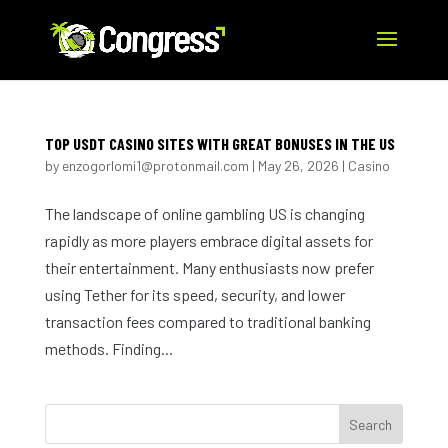
TOP USDT CASINO SITES WITH GREAT BONUSES IN THE US
by
enzogorlomi1@protonmail.com
|
May 26, 2026
|
Casino
The landscape of online gambling US is changing
rapidly as more players embrace digital assets for
their entertainment. Many enthusiasts now prefer
using Tether for its speed, security, and lower
transaction fees compared to traditional banking
methods. Finding...
Search