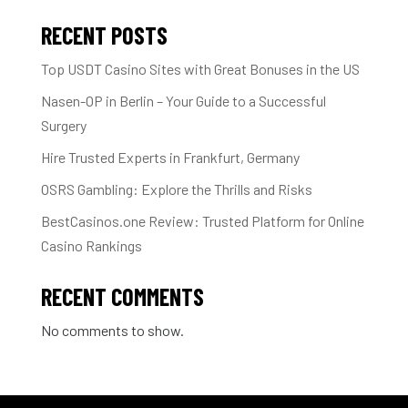
RECENT POSTS
Top USDT Casino Sites with Great Bonuses in the US
Nasen-OP in Berlin – Your Guide to a Successful
Surgery
Hire Trusted Experts in Frankfurt, Germany
OSRS Gambling: Explore the Thrills and Risks
BestCasinos.one Review: Trusted Platform for Online
Casino Rankings
RECENT COMMENTS
No comments to show.