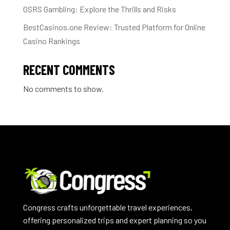
OSRS Gambling: Explore the Thrills and Risks
BestCasinos.one Review: Trusted Platform for Online
Casino Rankings
RECENT COMMENTS
No comments to show.
Congress crafts unforgettable travel experiences,
offering personalized trips and expert planning so you