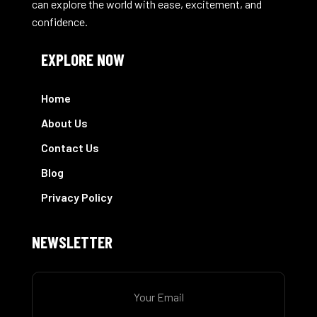
can explore the world with ease, excitement, and
confidence.
EXPLORE NOW
Home
About Us
Contact Us
Blog
Privacy Policy
NEWSLETTER