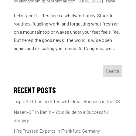
by
enzogorlomi1@protonmail.com
|
Jul 30, 2025
|
Travel
Let’s face it—life’s been a whirlwind lately. Stuck in
routines, juggling work, and forgetting what fresh air
on a mountaintop or waves under your feet feels like.
But here’s the good news: the world is wide open
again, and it’s calling your name. At Congress, we...
Search
RECENT POSTS
Top USDT Casino Sites with Great Bonuses in the US
Nasen-OP in Berlin – Your Guide to a Successful
Surgery
Hire Trusted Experts in Frankfurt, Germany