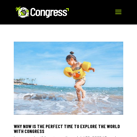
WHY NOW IS THE PERFECT TIME TO EXPLORE THE WORLD
WITH CONGRESS